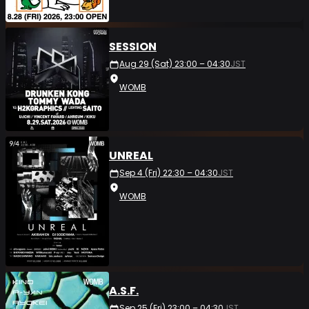
SESSION
Aug 29 (Sat) 23:00 – 04:30
JST
WOMB
UNREAL
Sep 4 (Fri) 22:30 – 04:30
JST
WOMB
A.S.F.
Sep 25 (Fri) 23:00 – 04:30
JST