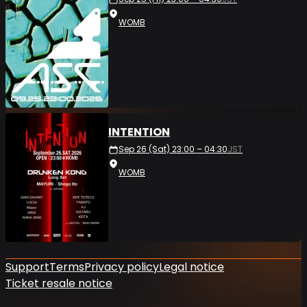
WOMB
INTENTION
Sep 26 (Sat) 23:00 – 04:30
JST
WOMB
Support
Terms
Privacy policy
Legal notice
Ticket resale notice