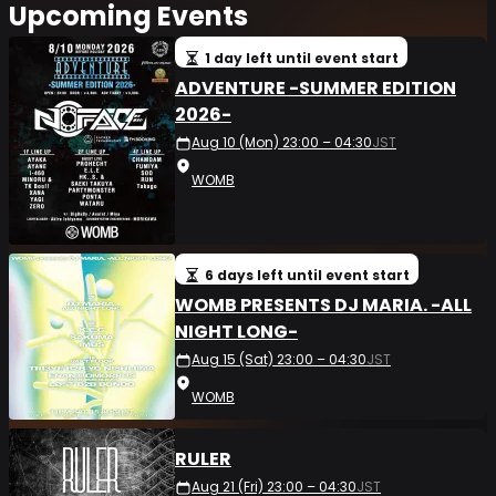
Upcoming Events
1 day left until event start
ADVENTURE -SUMMER EDITION
2026-
Aug 10 (Mon) 23:00 – 04:30
JST
WOMB
6 days left until event start
WOMB PRESENTS DJ MARIA. -ALL
NIGHT LONG-
Aug 15 (Sat) 23:00 – 04:30
JST
WOMB
RULER
Aug 21 (Fri) 23:00 – 04:30
JST