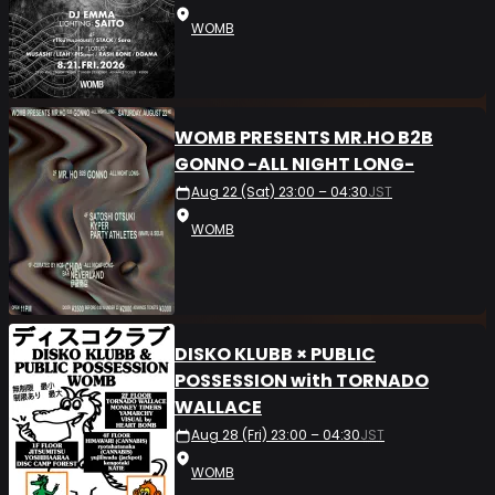
WOMB
WOMB PRESENTS MR.HO B2B
GONNO -ALL NIGHT LONG-
Aug 22 (Sat) 23:00 – 04:30
JST
WOMB
DISKO KLUBB × PUBLIC
POSSESSION with TORNADO
WALLACE
Aug 28 (Fri) 23:00 – 04:30
JST
WOMB