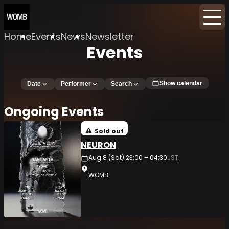
Home
Events
News
Newsletter
Events
Show calendar
Date
Performer
Search
Ongoing Events
Sold out
NEURON
Aug 8 (Sat) 23:00 – 04:30
JST
WOMB