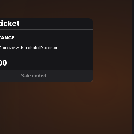
ticket
ANCE
 or over with a photo ID to enter.
00
Sale ended