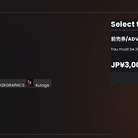
Select 
前売券/ADV
You must be 20
JP¥3,0
H2KGRAPHICS
Kulage