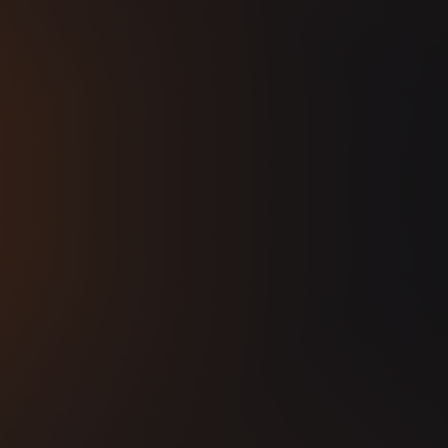
 by special guest VOID, the Seoul-based DJ
nd scene.
emier drum & bass party, and witness the
ent