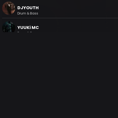
DJYOUTH
Drum & Bass
YUUKi MC
Drum & Bass
H2KGRAPHICS
House, Electronic, Techno
Kulage
Techno
Gallery