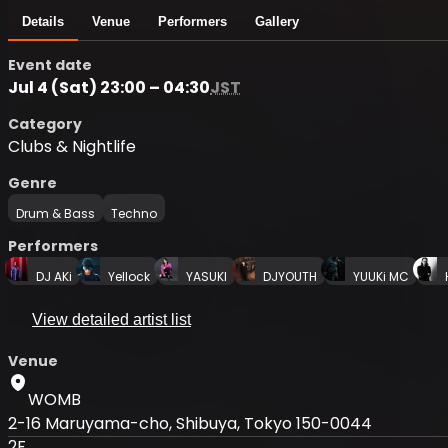
Details
Venue
Performers
Gallery
Event date
Jul 4 (Sat) 23:00 – 04:30
JST
Category
Clubs & Nightlife
Genre
Drum & Bass
Techno
Performers
DJ AKi
Yellock
YASUKI
DJYOUTH
YUUKi MC
View detailed artist list
Venue
WOMB
2-16 Maruyama-cho, Shibuya, Tokyo 150-0044
2F