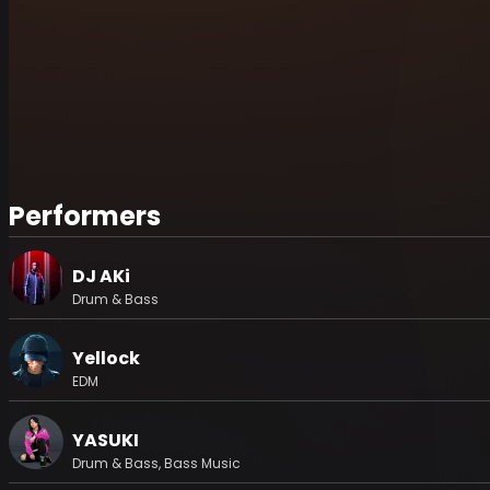
Performers
DJ AKi
Drum & Bass
Yellock
EDM
YASUKI
Drum & Bass, Bass Music