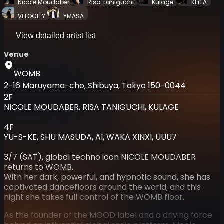
Nicole Moudaber
Risa Taniguchi
Kulage
KEiTA
VELOCITY
YMASA
View detailed artist list
Venue
WOMB
2-16 Maruyama-cho, Shibuya, Tokyo 150-0044
2F
NICOLE MOUDABER, RISA TANIGUCHI, KULAGE
4F
YU-S-KE, SHU MASUDA, AI, WAKA XINXI, UUU7
3/7 (SAT), global techno icon NICOLE MOUDABER
returns to WOMB.
With her dark, powerful, and hypnotic sound, she has
captivated dancefloors around the world, and this
night she takes full control of the WOMB floor.
As the founder of the MOOD label and a driving force