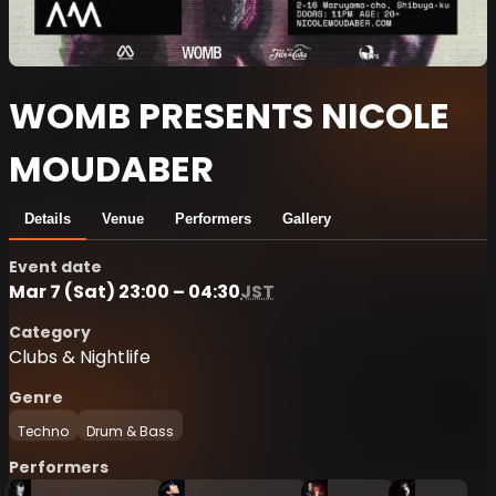
WOMB PRESENTS NICOLE
MOUDABER
Details
Venue
Performers
Gallery
Event date
Mar 7 (Sat) 23:00 – 04:30
JST
Category
Clubs & Nightlife
Genre
Techno
Drum & Bass
Performers