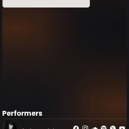
Performers