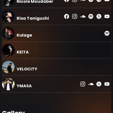
Nicole Moudaber
Risa Taniguchi
Kulage
KEiTA
VELOCITY
YMASA