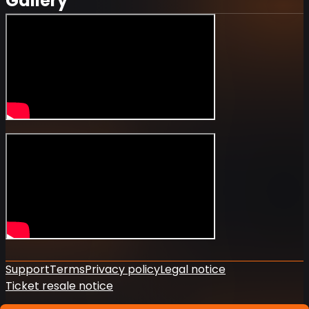
Gallery
Support
Terms
Privacy policy
Legal notice
Ticket resale notice