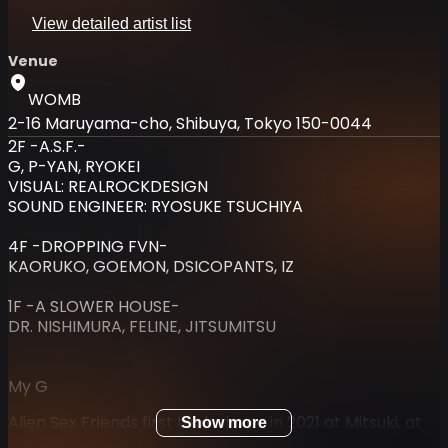
View detailed artist list
Venue
WOMB
2-16 Maruyama-cho, Shibuya, Tokyo 150-0044
2F -A.S.F.-
G, P-YAN, RYOKEI
VISUAL: REALROCKDESIGN
SOUND ENGINEER: RYOSUKE TSUCHIYA
4F -DROPPING FVN-
KAORUKO, GOEMON, DSICOPANTS, IZ
1F -A SLOWER HOUSE-
DR. NISHIMURA, FELINE, JITSUMITSU
My G
Alien Sex Friends first took shape in 2021 at Mitsuki, at
Show more
the dawn of a new era for club culture in Dogenzaka,