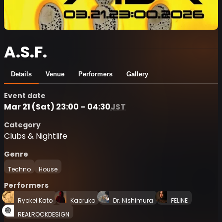
A.S.F.
Details
Venue
Performers
Gallery
Event date
Mar 21 (Sat) 23:00 – 04:30
JST
Category
Clubs & Nightlife
Genre
Techno
House
Performers
Ryokei Kato
Kaoruko
Dr. Nishimura
FELINE
REALROCKDESIGN