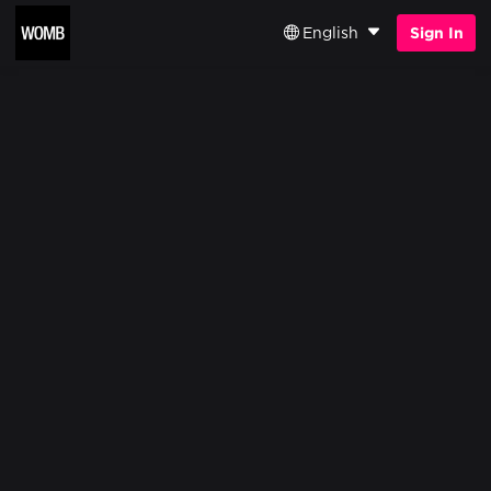
English
Sign In