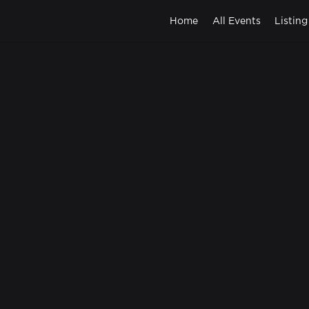
Home
All Events
Listing