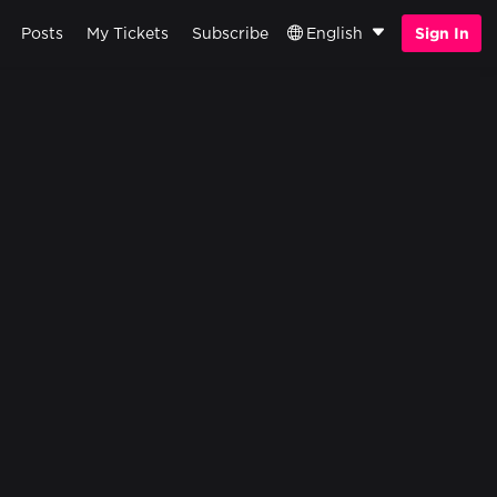
Posts
My Tickets
Subscribe
English
Sign In